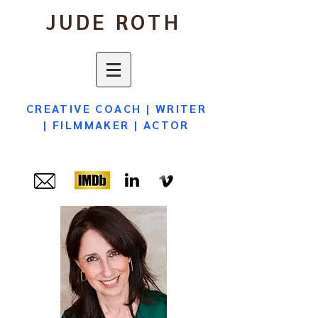
JUDE ROTH
CREATIVE COACH
|
WRITER
|
FILMMAKER
|
ACTOR