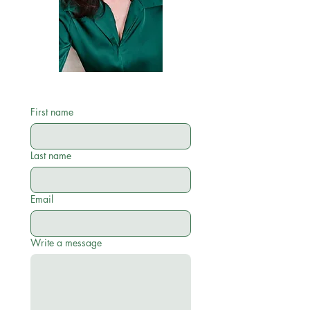
First name
Last name
Email
Write a message